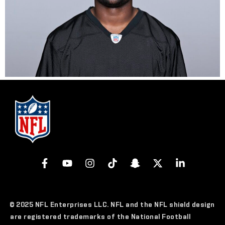
© 2025 NFL Enterprises LLC. NFL and the NFL shield design
are registered trademarks of the National Football