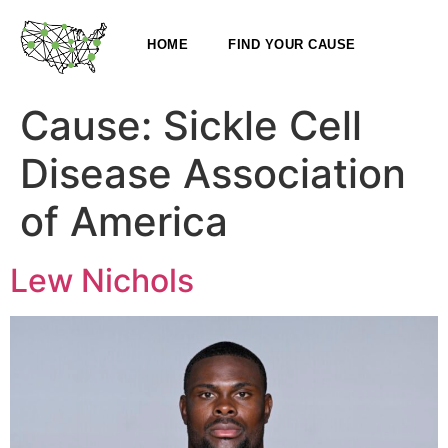
HOME
FIND YOUR CAUSE
Cause:
Sickle Cell
Disease Association
of America
Lew Nichols