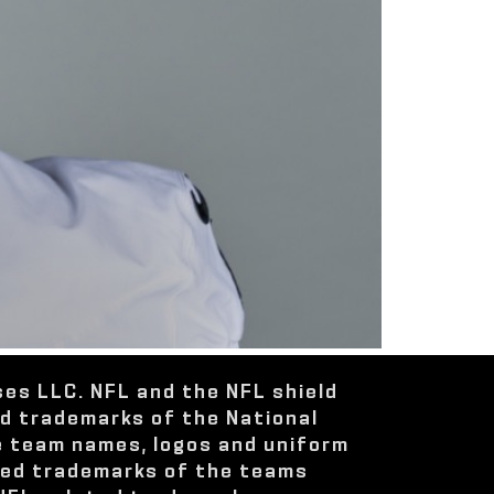
ses LLC. NFL and the NFL shield
ed trademarks of the National
e team names, logos and uniform
red trademarks of the teams