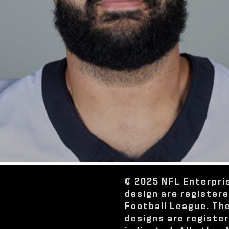
© 2025 NFL Enterpri
design are register
Football League. Th
designs are registe