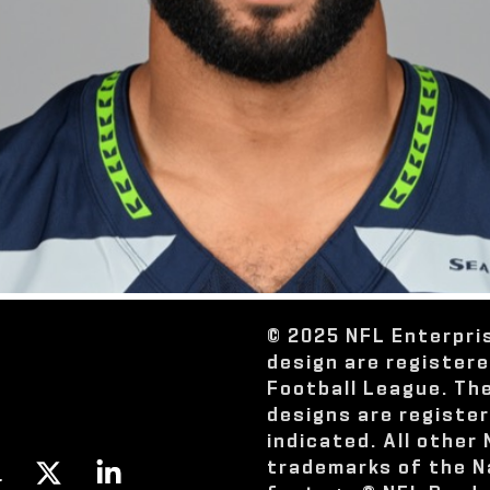
© 2025 NFL Enterpri
design are register
Football League. Th
designs are registe
indicated. All other
trademarks of the N