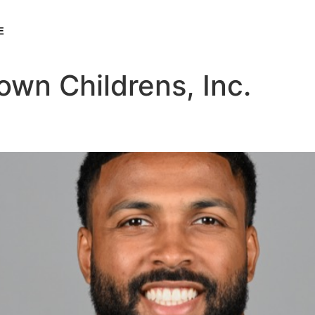
E
wn Childrens, Inc.