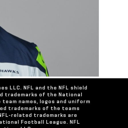
ses LLC. NFL and the NFL shield
ed trademarks of the National
e team names, logos and uniform
red trademarks of the teams
 NFL-related trademarks are
ational Football League. NFL