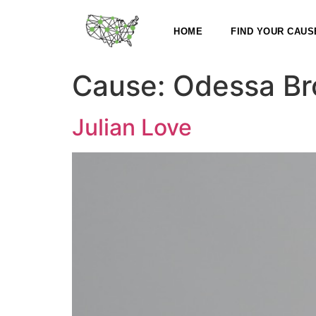
HOME
FIND YOUR CAUS
Cause:
Odessa Bro
Julian Love