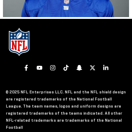
© 2025 NFL Enterprises LLC. NFL and the NFL shield design
are registered trademarks of the National Football
League. The team names, logos and uniform designs are
registered trademarks of the teams indicated. All other
NFL-related trademarks are trademarks of the National
Football