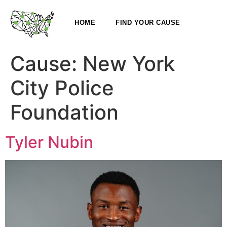
HOME
FIND YOUR CAUSE
Cause:
New York
City Police
Foundation
Tyler Nubin