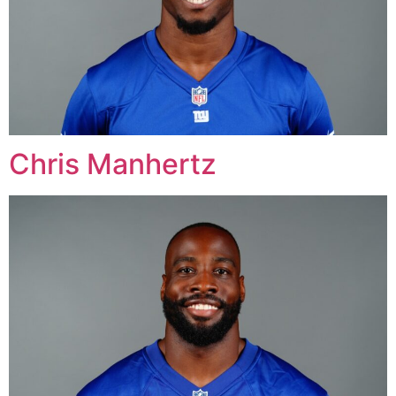
Chris Manhertz