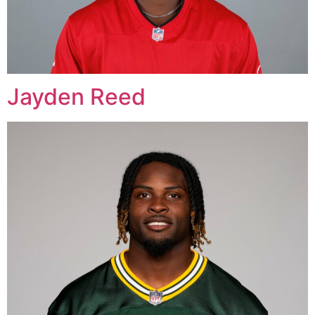
Jayden Reed