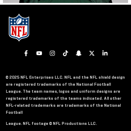
© 2025 NFL Enterprises LLC. NFL and the NFL shield design
are registered trademarks of the National Football
League. The team names, logos and uniform designs are
registered trademarks of the teams indicated. All other
NFL-related trademarks are trademarks of the National
Football
League. NFL footage © NFL Productions LLC.