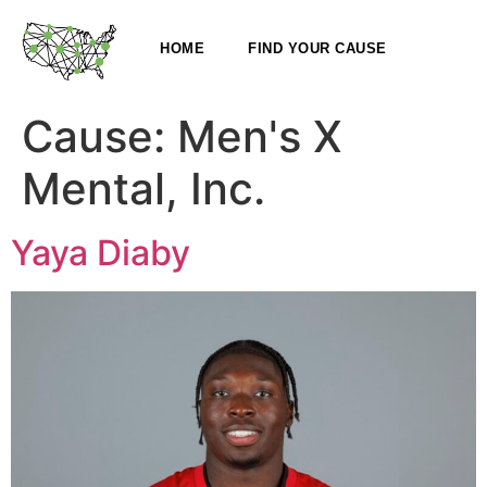
HOME
FIND YOUR CAUSE
Cause:
Men's X
Mental, Inc.
Yaya Diaby