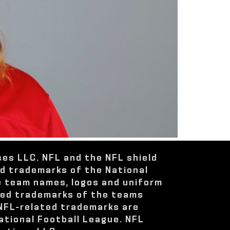
ses LLC. NFL and the NFL shield
ed trademarks of the National
e team names, logos and uniform
red trademarks of the teams
 NFL-related trademarks are
ational Football League. NFL