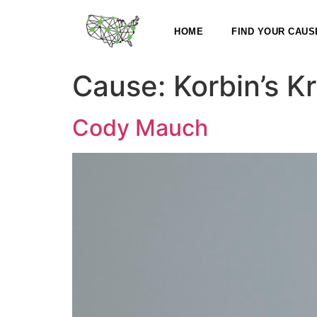
HOME
FIND YOUR CAUS
Cause:
Korbin’s K
Cody Mauch