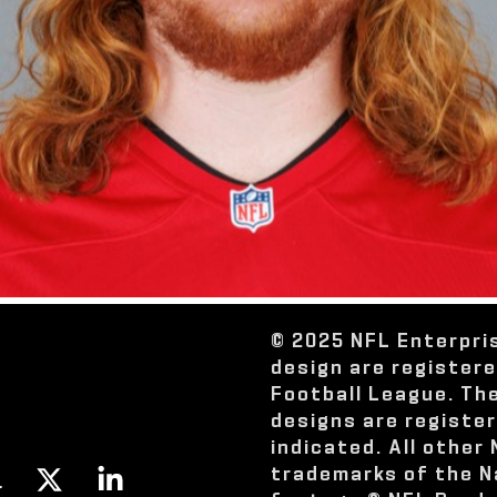
© 2025 NFL Enterpri
design are register
Football League. Th
designs are registe
indicated. All other
trademarks of the N