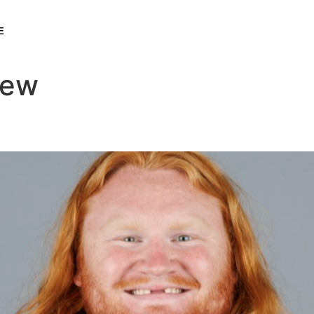
E
rew