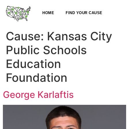
HOME
FIND YOUR CAUSE
Cause:
Kansas City
Public Schools
Education
Foundation
George Karlaftis