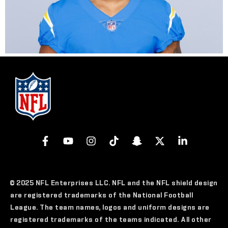
© 2025 NFL Enterprises LLC. NFL and the NFL shield design
are registered trademarks of the National Football
League. The team names, logos and uniform designs are
registered trademarks of the teams indicated. All other