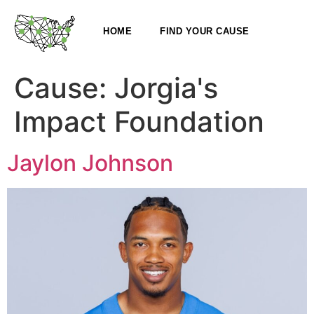
HOME
FIND YOUR CAUSE
Cause:
Jorgia's
Impact Foundation
Jaylon Johnson