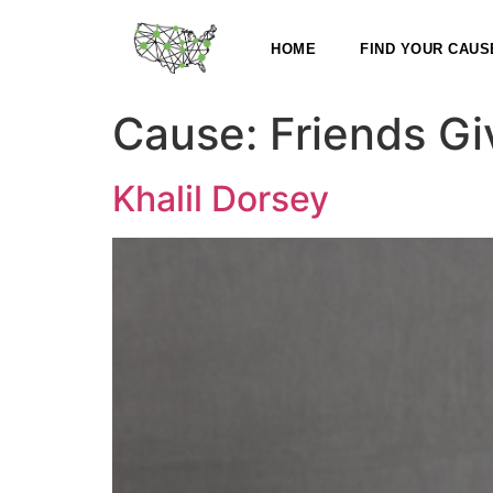
HOME
FIND YOUR CAUS
Cause:
Friends Gi
Khalil Dorsey