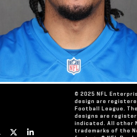
© 2025 NFL Enterpri
design are register
Football League. Th
designs are registe
indicated. All other
trademarks of the N