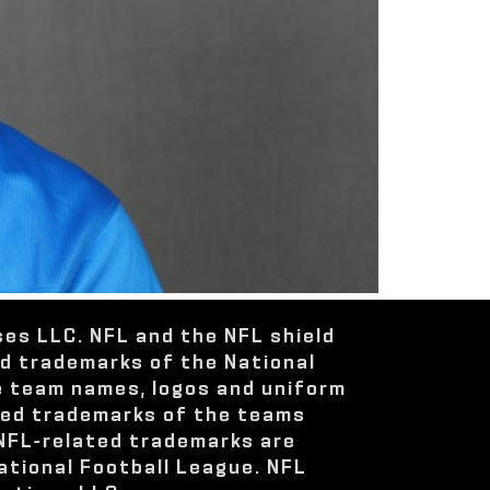
ses LLC. NFL and the NFL shield
ed trademarks of the National
e team names, logos and uniform
red trademarks of the teams
 NFL-related trademarks are
ational Football League. NFL