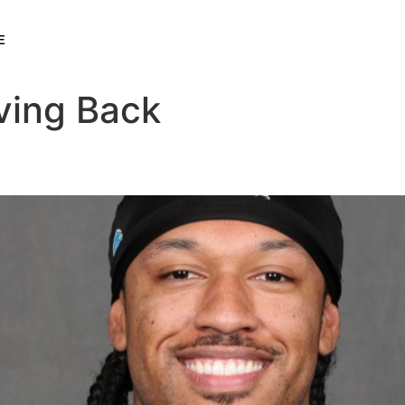
E
ving Back