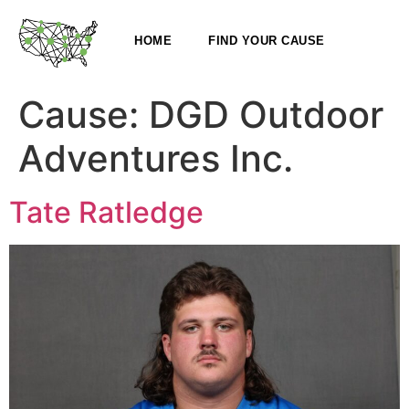
HOME
FIND YOUR CAUSE
Cause:
DGD Outdoor
Adventures Inc.
Tate Ratledge