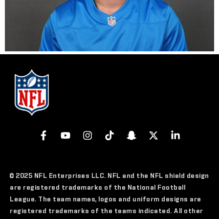
© 2025 NFL Enterprises LLC. NFL and the NFL shield design
are registered trademarks of the National Football
League. The team names, logos and uniform designs are
registered trademarks of the teams indicated. All other