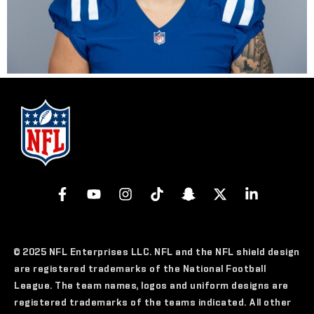
© 2025 NFL Enterprises LLC. NFL and the NFL shield design
are registered trademarks of the National Football
League. The team names, logos and uniform designs are
registered trademarks of the teams indicated. All other