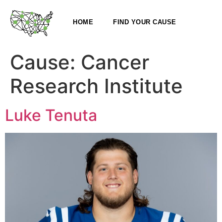
HOME
FIND YOUR CAUSE
Cause:
Cancer
Research Institute
Luke Tenuta