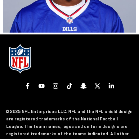
© 2025 NFL Enterprises LLC. NFL and the NFL shield design
are registered trademarks of the National Football
League. The team names, logos and uniform designs are
registered trademarks of the teams indicated. All other