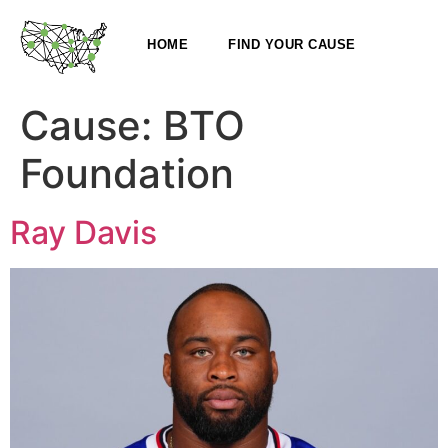
HOME
FIND YOUR CAUSE
Cause:
BTO
Foundation
Ray Davis