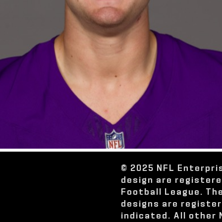
© 2025 NFL Enterpri
design are register
Football League. Th
designs are registe
indicated. All other