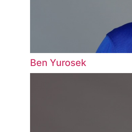
Ben Yurosek