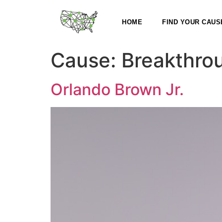
HOME
FIND YOUR CAUS
Cause:
Breakthro
Orlando Brown Jr.