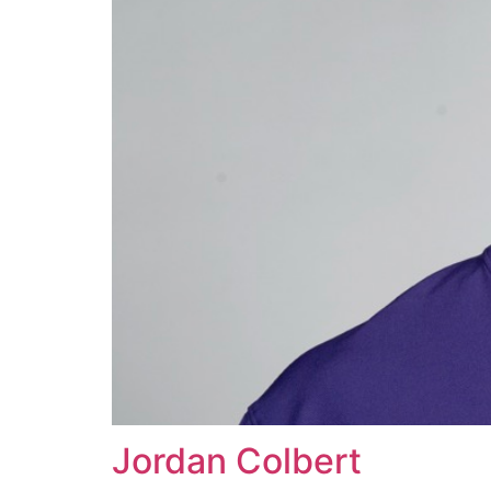
Jordan Colbert