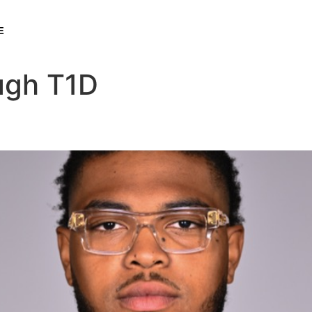
E
ugh T1D