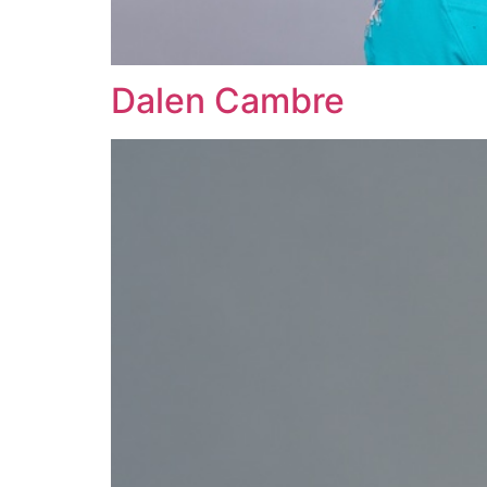
Dalen Cambre