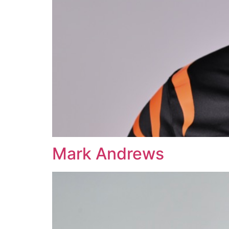
Mark Andrews