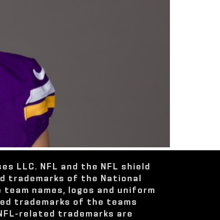
ses LLC. NFL and the NFL shield
ed trademarks of the National
e team names, logos and uniform
red trademarks of the teams
 NFL-related trademarks are