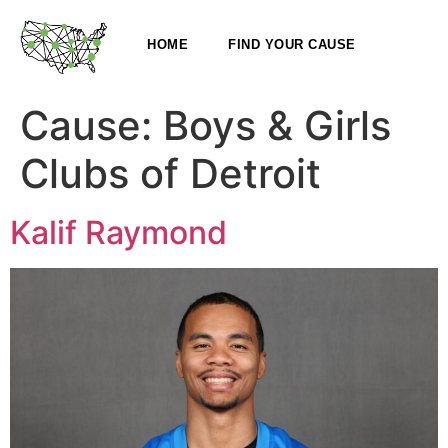
HOME
FIND YOUR CAUSE
Cause:
Boys & Girls
Clubs of Detroit
Kalif Raymond