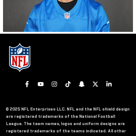
© 2025 NFL Enterprises LLC. NFL and the NFL shield design
are registered trademarks of the National Football
League. The team names, logos and uniform designs are
registered trademarks of the teams indicated. All other