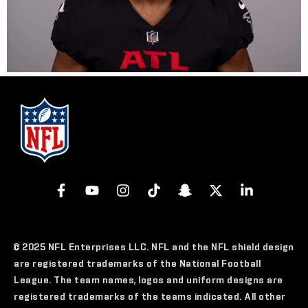
© 2025 NFL Enterprises LLC. NFL and the NFL shield design
are registered trademarks of the National Football
League. The team names, logos and uniform designs are
registered trademarks of the teams indicated. All other