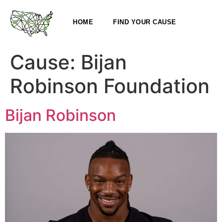
HOME
FIND YOUR CAUSE
Cause:
Bijan
Robinson Foundation
Bijan Robinson