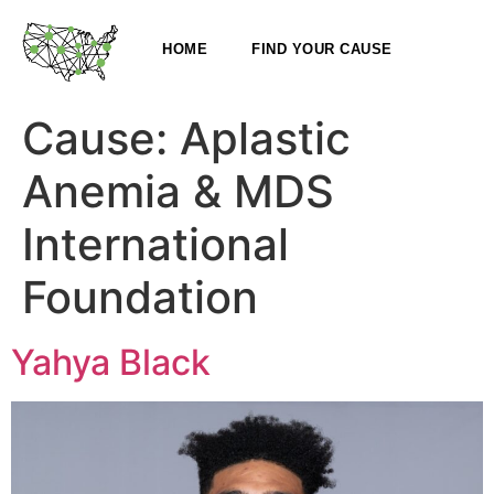
HOME
FIND YOUR CAUSE
Cause:
Aplastic
Anemia & MDS
International
Foundation
Yahya Black